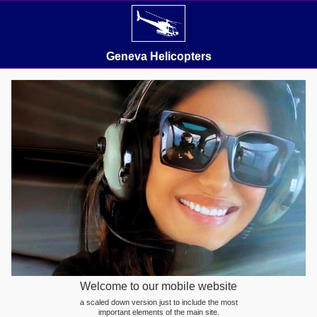
Geneva Helicopters
Welcome to our mobile website
a scaled down version just to include the most
important elements of the main site.