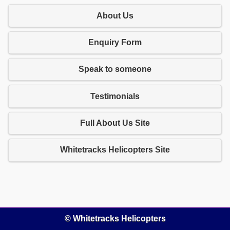
About Us
Enquiry Form
Speak to someone
Testimonials
Full About Us Site
Whitetracks Helicopters Site
© Whitetracks Helicopters