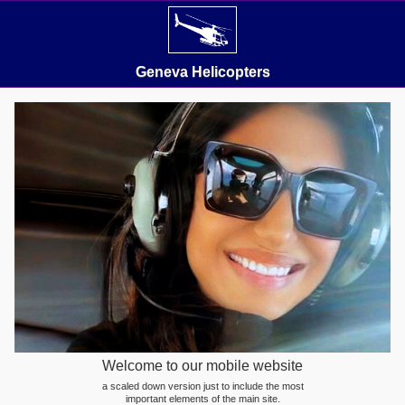
Geneva Helicopters
Welcome to our mobile website
a scaled down version just to include the most
important elements of the main site.