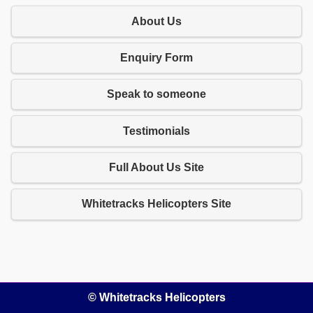
About Us
Enquiry Form
Speak to someone
Testimonials
Full About Us Site
Whitetracks Helicopters Site
© Whitetracks Helicopters